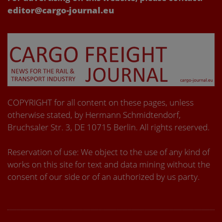
editor@cargo-journal.eu
COPYRIGHT for all content on these pages, unless
otherwise stated, by Hermann Schmidtendorf,
Bruchsaler Str. 3, DE 10715 Berlin. All rights reserved.
Reservation of use: We object to the use of any kind of
works on this site for text and data mining without the
consent of our side or of an authorized by us party.