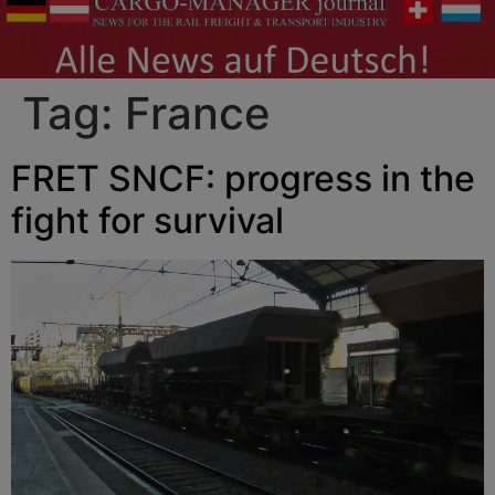
Tag:
France
FRET SNCF: progress in the
fight for survival