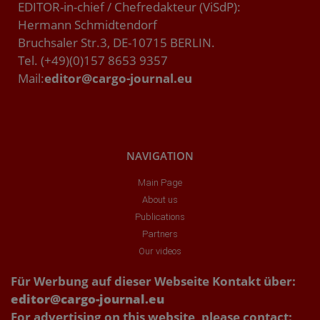
EDITOR-in-chief / Chefredakteur (ViSdP):
Hermann Schmidtendorf
Bruchsaler Str.3, DE-10715 BERLIN.
Tel. (+49)(0)157 8653 9357
Mail:
editor@cargo-journal.eu
NAVIGATION
Main Page
About us
Publications
Partners
Our videos
Für Werbung auf dieser Webseite Kontakt über:
editor@cargo-journal.eu
For advertising on this website, please contact: