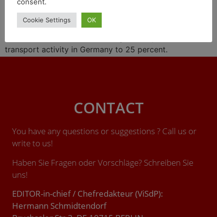
consent.
At the turn of the year, the non-profit Allianz Pro
Cookie Settings
OK
Schiene (Alliance pro rail) called for an immediate
increase in the share of rail freight transport in the
transport activity in Germany to 25 percent.
CONTACT
You have any questions or suggestions ? Call us or
write to us!
Haben Sie Fragen oder Vorschläge? Schreiben Sie
uns!
EDITOR-in-chief / Chefredakteur (ViSdP):
Hermann Schmidtendorf