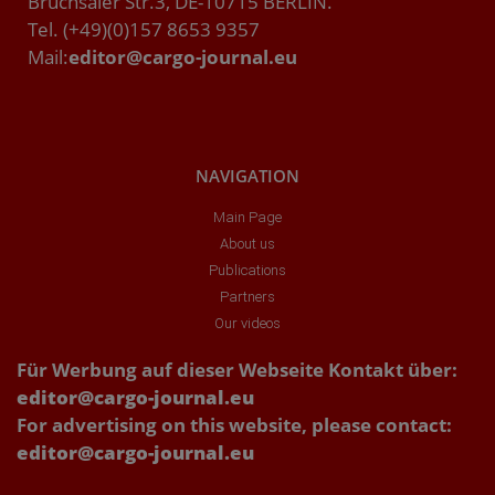
Bruchsaler Str.3, DE-10715 BERLIN.
Tel. (+49)(0)157 8653 9357
Mail:
editor@cargo-journal.eu
NAVIGATION
Main Page
About us
Publications
Partners
Our videos
Für Werbung auf dieser Webseite Kontakt über:
editor@cargo-journal.eu
For advertising on this website, please contact:
editor@cargo-journal.eu