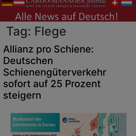
Tag:
Flege
Allianz pro Schiene:
Deutschen
Schienengüterverkehr
sofort auf 25 Prozent
steigern