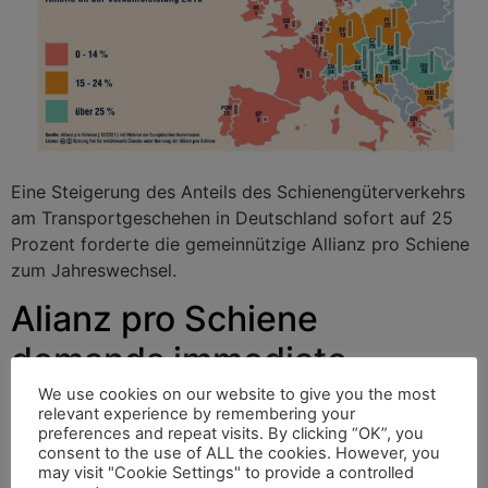
Eine Steigerung des Anteils des Schienengüterverkehrs
am Transportgeschehen in Deutschland sofort auf 25
Prozent forderte die gemeinnützige Allianz pro Schiene
zum Jahreswechsel.
Alianz pro Schiene
demands immediate
increase of German rail
We use cookies on our website to give you the most
relevant experience by remembering your
freight traffic to 25 percent
preferences and repeat visits. By clicking “OK”, you
consent to the use of ALL the cookies. However, you
may visit "Cookie Settings" to provide a controlled