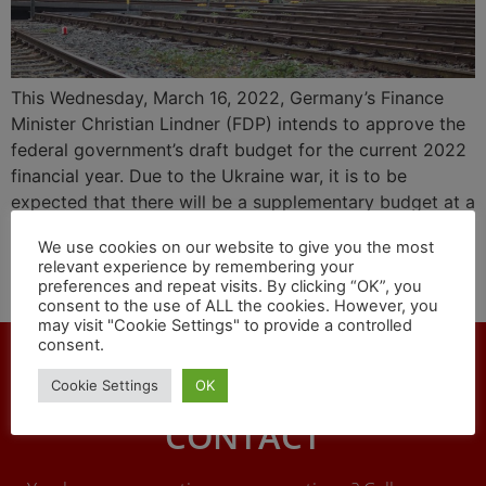
This Wednesday, March 16, 2022, Germany’s Finance
Minister Christian Lindner (FDP) intends to approve the
federal government’s draft budget for the current 2022
financial year. Due to the Ukraine war, it is to be
expected that there will be a supplementary budget at a
later date. Despite all the problems with Corona and the
We use cookies on our website to give you the most
consequences of the war, the network of European
relevant experience by remembering your
railways NEE appeals: The financing of rail projects
preferences and repeat visits. By clicking “OK”, you
must continue right now!
consent to the use of ALL the cookies. However, you
may visit "Cookie Settings" to provide a controlled
consent.
Cookie Settings
OK
CONTACT