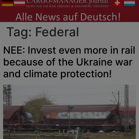
Tag:
Federal
NEE: Invest even more in rail
because of the Ukraine war
and climate protection!