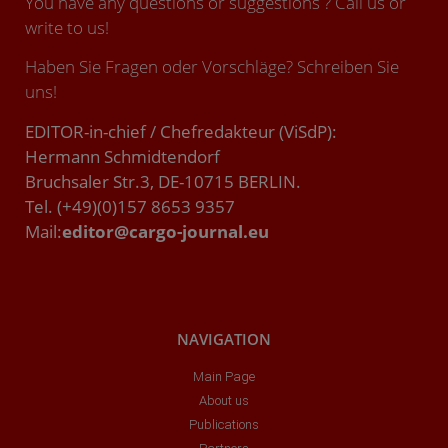
You have any questions or suggestions ? Call us or
write to us!
Haben Sie Fragen oder Vorschläge? Schreiben Sie
uns!
EDITOR-in-chief / Chefredakteur (ViSdP):
Hermann Schmidtendorf
Bruchsaler Str.3, DE-10715 BERLIN.
Tel. (+49)(0)157 8653 9357
Mail:
editor@cargo-journal.eu
NAVIGATION
Main Page
About us
Publications