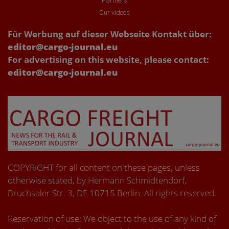
Partners
Our videos
Für Werbung auf dieser Webseite Kontakt über:
editor@cargo-journal.eu
For advertising on this website, please contact:
editor@cargo-journal.eu
COPYRIGHT for all content on these pages, unless
otherwise stated, by Hermann Schmidtendorf,
Bruchsaler Str. 3, DE 10715 Berlin. All rights reserved.
Reservation of use: We object to the use of any kind of