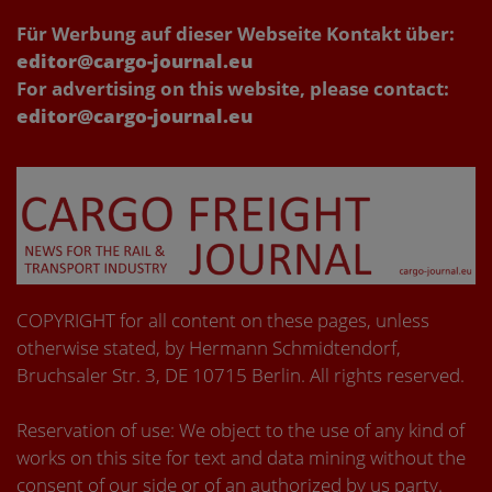
Für Werbung auf dieser Webseite Kontakt über:
editor@cargo-journal.eu
For advertising on this website, please contact:
editor@cargo-journal.eu
COPYRIGHT for all content on these pages, unless
otherwise stated, by Hermann Schmidtendorf,
Bruchsaler Str. 3, DE 10715 Berlin. All rights reserved.
Reservation of use: We object to the use of any kind of
works on this site for text and data mining without the
consent of our side or of an authorized by us party.