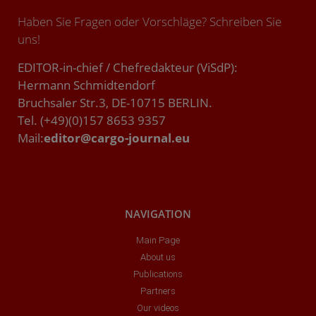
Haben Sie Fragen oder Vorschläge? Schreiben Sie
uns!
EDITOR-in-chief / Chefredakteur (ViSdP):
Hermann Schmidtendorf
Bruchsaler Str.3, DE-10715 BERLIN.
Tel. (+49)(0)157 8653 9357
Mail:
editor@cargo-journal.eu
NAVIGATION
Main Page
About us
Publications
Partners
Our videos