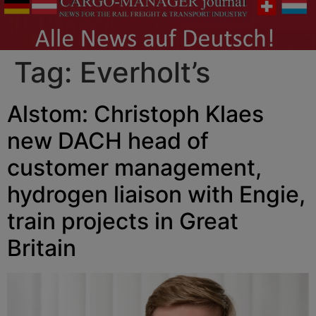
Tag:
Everholt’s
Alstom: Christoph Klaes
new DACH head of
customer management,
hydrogen liaison with Engie,
train projects in Great
Britain