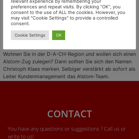
relevant experience by remembering your
Wasserstoff-Liaison mit
preferences and repeat visits. By clicking “OK”, you
consent to the use of ALL the cookies. However, you
Engie, Zugprojekte in
may visit "Cookie Settings" to provide a controlled
consent.
Großbritannien
Cookie Settings
OK
Wohnen Sie in der D-A-CH-Region und wollen sich einen
Alstom-Zug zulegen? Dann sollten Sie sich den Namen
Christoph Klaes merken. Selbiger verstärkt ab sofort als
Leiter Kundenmanagement das Alstom-Team.
CONTACT
You have any questions or suggestions ? Call us or
write to us!