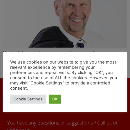
Under this question we present answers from various
personalities in the international cargo and rail sector.
We use cookies on our website to give you the most
Shaun Mills, CEO of the private lessor of locomotives
relevant experience by remembering your
preferences and repeat visits. By clicking “OK”, you
and trains Alpha Trains, answers today.
consent to the use of ALL the cookies. However, you
may visit "Cookie Settings" to provide a controlled
consent.
Cookie Settings
OK
CONTACT
You have any questions or suggestions ? Call us or
write to us!