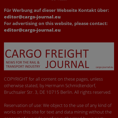
Für Werbung auf dieser Webseite Kontakt über:
editor@cargo-journal.eu
For advertising on this website, please contact:
editor@cargo-journal.eu
COPYRIGHT for all content on these pages, unless
otherwise stated, by Hermann Schmidtendorf,
Bruchsaler Str. 3, DE 10715 Berlin. All rights reserved.
Reservation of use: We object to the use of any kind of
works on this site for text and data mining without the