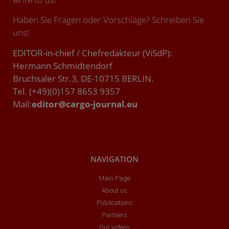
Haben Sie Fragen oder Vorschläge? Schreiben Sie
uns!
EDITOR-in-chief / Chefredakteur (ViSdP):
Hermann Schmidtendorf
Bruchsaler Str.3, DE-10715 BERLIN.
Tel. (+49)(0)157 8653 9357
Mail:
editor@cargo-journal.eu
NAVIGATION
Main Page
About us
Publications
Partners
Our videos