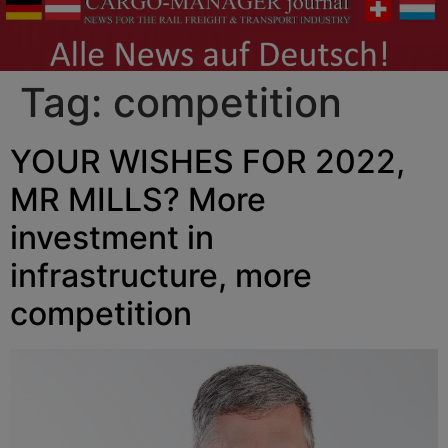
Tag:
competition
YOUR WISHES FOR 2022,
MR MILLS? More
investment in
infrastructure, more
competition