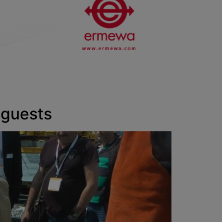
 guests