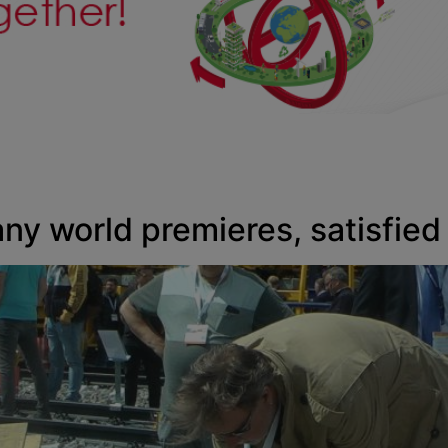
any world premieres, satisfied