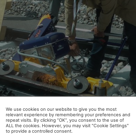
lle Münsterland, sunshine also dominated the facial expres
lia was a complete success, summed up Dr. Siegfried Krause
We use cookies on our website to give you the most
relevant experience by remembering your preferences and
ele Weltpremieren, zufriedene 
repeat visits. By clicking “OK”, you consent to the use of
ALL the cookies. However, you may visit "Cookie Settings"
to provide a controlled consent.