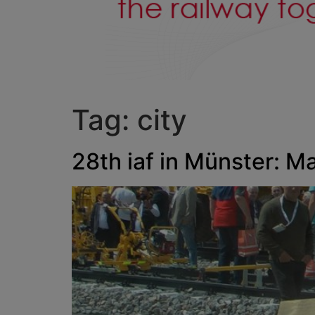
Tag:
city
28th iaf in Münster: M