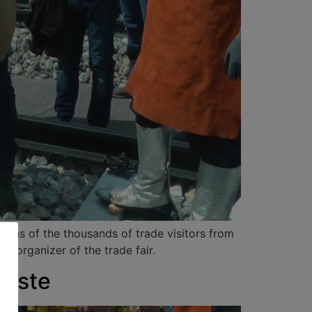
sions of the thousands of trade visitors from
, organizer of the trade fair.
Gäste