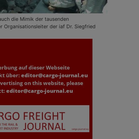
 auch die Mimik der tausenden
Organisationsleiter der iaf Dr. Siegfried
erbung auf dieser Webseite
kt über:
editor@cargo-journal.eu
vertising on this website, please
ct:
editor@cargo-journal.eu