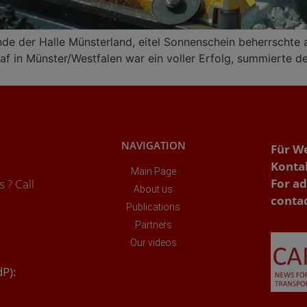
nde der Halle Münsterland, eitel Sonnenschein beherrschte
f in Münster/Westfalen war ein voller Erfolg, summierte der 
NAVIGATION
Für W
Konta
Main Page
For ad
 ? Call
About us
conta
Publications
Partners
Our videos
dP):