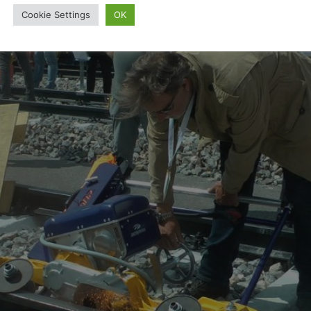
Cookie Settings
OK