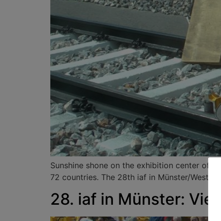
Sunshine shone on the exhibition center of Ha
72 countries. The 28th iaf in Münster/Westpha
28. iaf in Münster: Vi