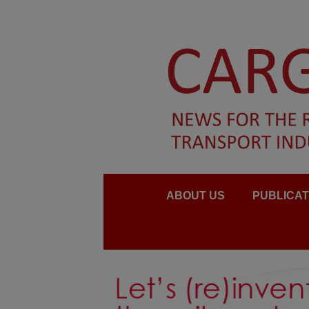
ABOUT US
PUBLICAT