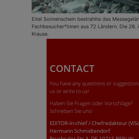
Eitel Sonnenschein bestrahlte das Messegelä
Fachbesucher*innen aus 72 Ländern. Die 28. ia
Krause.
CONTACT
You have any questions or suggestions
us or write to us!
Haben Sie Fragen oder Vorschläge?
Schreiben Sie uns!
EDITOR-in-chief / Chefredakteur (ViS
Hermann Schmidtendorf
Bruchsaler Str.3, DE-10715 BERLIN.