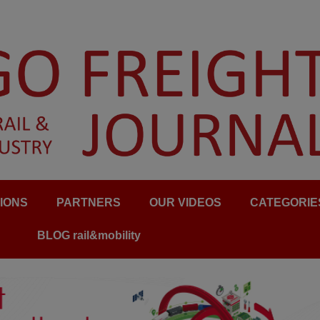
IONS
PARTNERS
OUR VIDEOS
CATEGORIE
BLOG rail&mobility