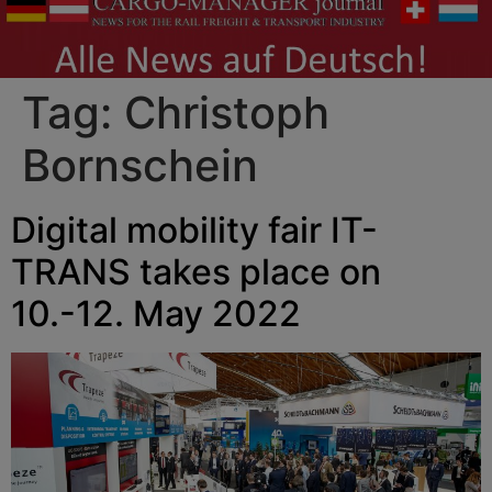
Tag:
Christoph
Bornschein
Digital mobility fair IT-
TRANS takes place on
10.-12. May 2022