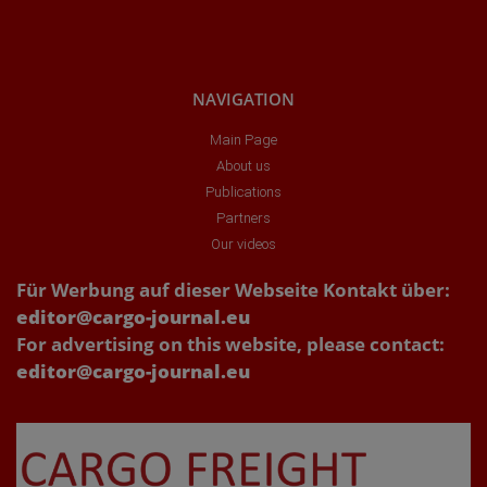
NAVIGATION
Main Page
About us
Publications
Partners
Our videos
Für Werbung auf dieser Webseite Kontakt über:
editor@cargo-journal.eu
For advertising on this website, please contact:
editor@cargo-journal.eu