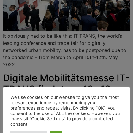
It obviously had to be like this: IT-TRANS, the world’s
leading conference and trade fair for digitally
networked urban mobility, has to be postponed due to
the pandemic – from March to April 10th-12th. May
2022.
Digitale Mobilitätsmesse IT-
TRANS findet am 10.-12.
Mai 2022 statt
We use cookies on our website to give you the most
relevant experience by remembering your
preferences and repeat visits. By clicking “OK”, you
consent to the use of ALL the cookies. However, you
may visit "Cookie Settings" to provide a controlled
Es musste wohl so kommen: IT-TRANS, die weltweit
consent.
führende Konferenz und Messe für digital vernetzte