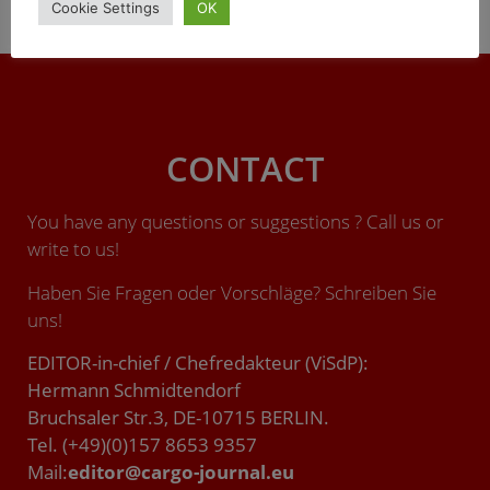
Cookie Settings
OK
urbane Mobilität, muss pandemiebedingt verschoben
werden – vom März auf den 10.-12. Mai 2022.
CONTACT
You have any questions or suggestions ? Call us or
write to us!
Haben Sie Fragen oder Vorschläge? Schreiben Sie
uns!
EDITOR-in-chief / Chefredakteur (ViSdP):
Hermann Schmidtendorf
Bruchsaler Str.3, DE-10715 BERLIN.
Tel. (+49)(0)157 8653 9357
Mail:
editor@cargo-journal.eu