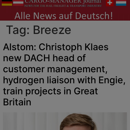
Tag:
Breeze
Alstom: Christoph Klaes
new DACH head of
customer management,
hydrogen liaison with Engie,
train projects in Great
Britain