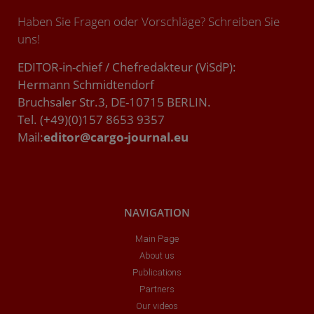
Haben Sie Fragen oder Vorschläge? Schreiben Sie
uns!
EDITOR-in-chief / Chefredakteur (ViSdP):
Hermann Schmidtendorf
Bruchsaler Str.3, DE-10715 BERLIN.
Tel. (+49)(0)157 8653 9357
Mail:
editor@cargo-journal.eu
NAVIGATION
Main Page
About us
Publications
Partners
Our videos