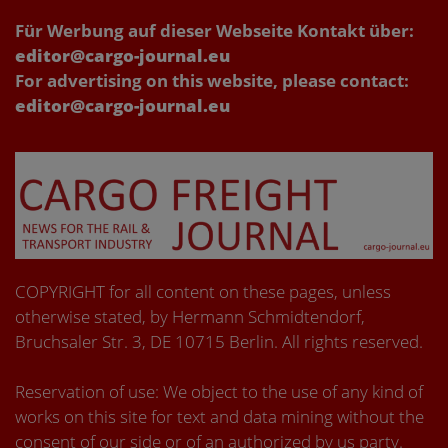
Für Werbung auf dieser Webseite Kontakt über:
editor@cargo-journal.eu
For advertising on this website, please contact:
editor@cargo-journal.eu
COPYRIGHT for all content on these pages, unless
otherwise stated, by Hermann Schmidtendorf,
Bruchsaler Str. 3, DE 10715 Berlin. All rights reserved.
Reservation of use: We object to the use of any kind of
works on this site for text and data mining without the
consent of our side or of an authorized by us party.