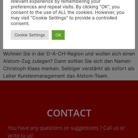
relevant experience by remembering your
Wasserstoff-Liaison mit
preferences and repeat visits. By clicking “OK”, you
consent to the use of ALL the cookies. However, you
Engie, Zugprojekte in
may visit "Cookie Settings" to provide a controlled
consent.
Großbritannien
Cookie Settings
OK
Wohnen Sie in der D-A-CH-Region und wollen sich einen
Alstom-Zug zulegen? Dann sollten Sie sich den Namen
Christoph Klaes merken. Selbiger verstärkt ab sofort als
Leiter Kundenmanagement das Alstom-Team.
CONTACT
You have any questions or suggestions ? Call us or
write to us!