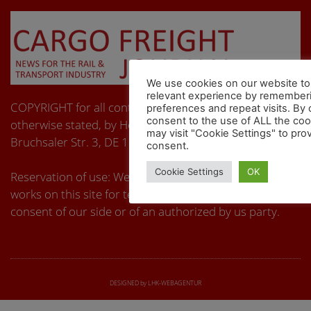
We use cookies on our website to
relevant experience by remember
COPYRIGHT for all content on these pages, unless
preferences and repeat visits. By 
consent to the use of ALL the co
otherwise stated, by Hermann Schmidtendorf,
may visit "Cookie Settings" to prov
Bruchsaler Str. 3, DE 10715 Berlin. All rights reserved.
consent.
Cookie Settings
OK
Reservation of use: We object to the use of any kind of
works on this site for text and data mining without the
consent of our side or of an authorized by us party.
DESIGNED by LHK-WEBAGENTUR