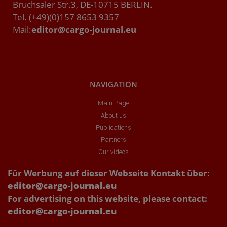
Bruchsaler Str.3, DE-10715 BERLIN.
Tel. (+49)(0)157 8653 9357
Mail:
editor@cargo-journal.eu
NAVIGATION
Main Page
About us
Publications
Partners
Our videos
Für Werbung auf dieser Webseite Kontakt über:
editor@cargo-journal.eu
For advertising on this website, please contact:
editor@cargo-journal.eu