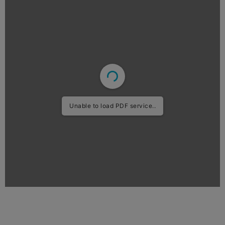
Unable to load PDF service..