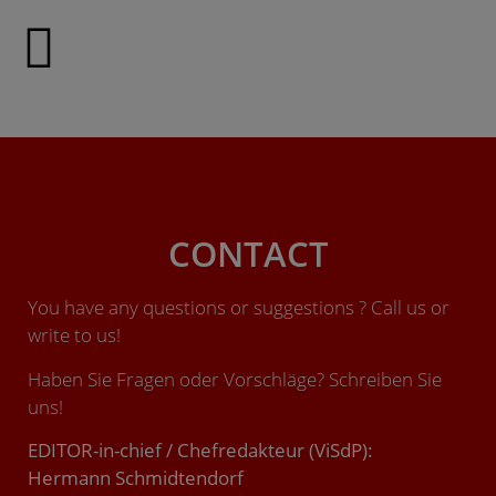
CONTACT
You have any questions or suggestions ? Call us or
write to us!
Haben Sie Fragen oder Vorschläge? Schreiben Sie
uns!
EDITOR-in-chief / Chefredakteur (ViSdP):
Hermann Schmidtendorf