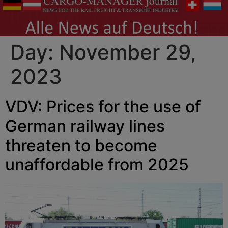
Day:
November 29,
2023
VDV: Prices for the use of
German railway lines
threaten to become
unaffordable from 2025