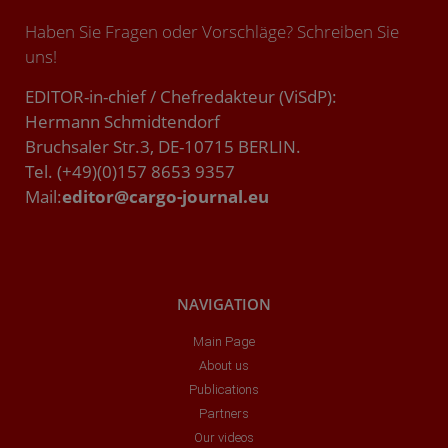
Haben Sie Fragen oder Vorschläge? Schreiben Sie
uns!
EDITOR-in-chief / Chefredakteur (ViSdP):
Hermann Schmidtendorf
Bruchsaler Str.3, DE-10715 BERLIN.
Tel. (+49)(0)157 8653 9357
Mail:
editor@cargo-journal.eu
NAVIGATION
Main Page
About us
Publications
Partners
Our videos