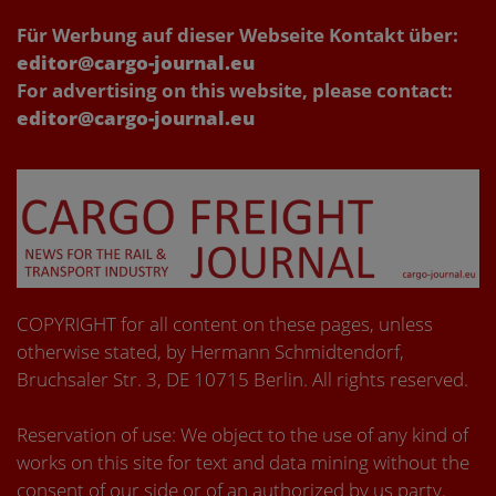
Für Werbung auf dieser Webseite Kontakt über:
editor@cargo-journal.eu
For advertising on this website, please contact:
editor@cargo-journal.eu
COPYRIGHT for all content on these pages, unless
otherwise stated, by Hermann Schmidtendorf,
Bruchsaler Str. 3, DE 10715 Berlin. All rights reserved.
Reservation of use: We object to the use of any kind of
works on this site for text and data mining without the
consent of our side or of an authorized by us party.