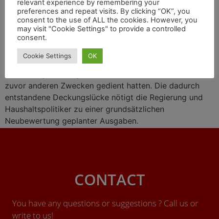
relevant experience by remembering your
preferences and repeat visits. By clicking “OK”, you
consent to the use of ALL the cookies. However, you
may visit "Cookie Settings" to provide a controlled
consent.
Das deutsche Bundesverfassungsgericht (BVG) hat der
Cookie Settings
OK
Bundesregierung verboten, zur Deckung geplanten
Staatsausgaben sogenannte Sonderfonds zu nutzen, die
zuvor anderen Zwecken gedient hatten. Die dadurch
entstandene Deckungslücke nötigt die Regierung und
Haushaltspolitiker zu einer grundsätzlichen
Neubewertung geplanter Ausgaben.
CONTACT
You have any questions or suggestions ? Call us or
write to us!