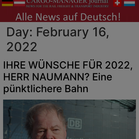
Day:
February 16,
2022
IHRE WÜNSCHE FÜR 2022,
HERR NAUMANN? Eine
pünktlichere Bahn