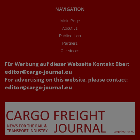
NAVIGATION
Main Page
About us
Publications
Partners
Our videos
Für Werbung auf dieser Webseite Kontakt über:
editor@cargo-journal.eu
For advertising on this website, please contact:
editor@cargo-journal.eu