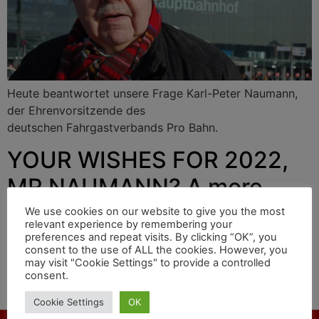
Heute beantwortet unsere Frage Karl-Peter Naumann,
der Ehrenvorsitzende des
deutschen Fahrgastverbands Pro Bahn.
YOUR WISHES FOR 2022,
MR NAUMANN? A more
punctual railway
We use cookies on our website to give you the most
relevant experience by remembering your
preferences and repeat visits. By clicking “OK”, you
consent to the use of ALL the cookies. However, you
may visit "Cookie Settings" to provide a controlled
Today our question is answered by Karl-Peter Naumann,
consent.
honorary chairman of the
German passenger association Pro Bahn.
Cookie Settings
OK