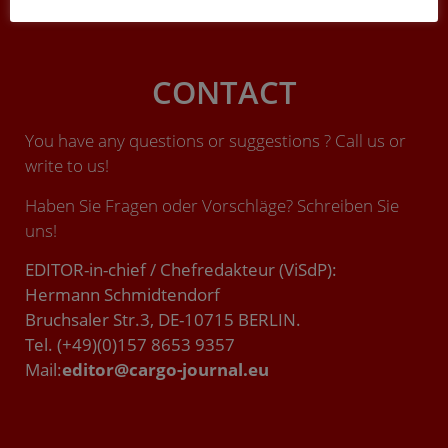
CONTACT
You have any questions or suggestions ? Call us or
write to us!
Haben Sie Fragen oder Vorschläge? Schreiben Sie
uns!
EDITOR-in-chief / Chefredakteur (ViSdP):
Hermann Schmidtendorf
Bruchsaler Str.3, DE-10715 BERLIN.
Tel. (+49)(0)157 8653 9357
Mail:
editor@cargo-journal.eu